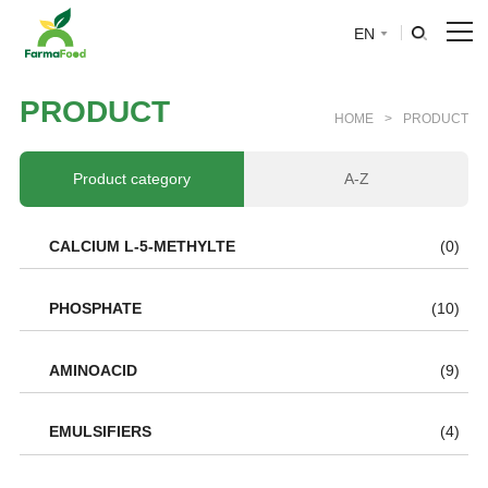
EN
HOME
P
R
O
D
U
C
T
HOME
>
PRODUCT
About Us
Product category
A-Z
Product
CALCIUM L-5-METHYLTE
(0)
Why choose us
PHOSPHATE
(10)
BLOG
AMINOACID
(9)
News
EMULSIFIERS
(4)