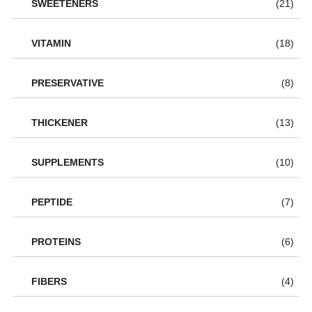
SWEETENERS
(21)
VITAMIN
(18)
PRESERVATIVE
(8)
THICKENER
(13)
SUPPLEMENTS
(10)
PEPTIDE
(7)
PROTEINS
(6)
FIBERS
(4)