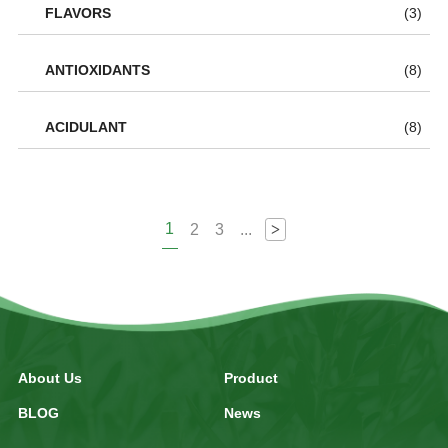
FLAVORS
(3)
ANTIOXIDANTS
(8)
ACIDULANT
(8)
1
2
3
...
>
About Us
Product
BLOG
News